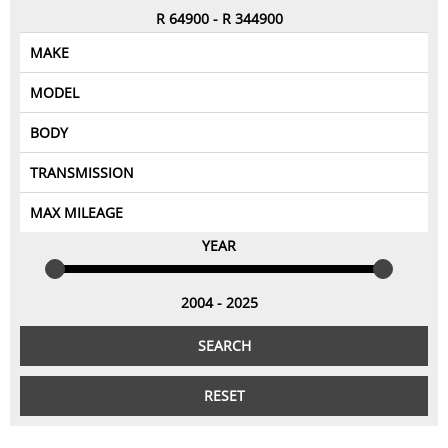
CONTACT US
R
64900
-
R
344900
MAKE
Aprilia
MODEL
BMW
BODY
---Select Category---
Ducati
1098
TRANSMISSION
Harley Davidson
automatic
1190
Bike
MAX MILEAGE
YEAR
manual
Honda
1200C
25000
Kawasaki
50000
1290
2004
-
2025
1400GTR
75000
KTM
SEARCH
100000
Suzuki
390
RESET
Triumph
125000
999