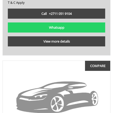
T & C Apply
Call +2711 051 9104
Whatsapp
View more details
COMPARE