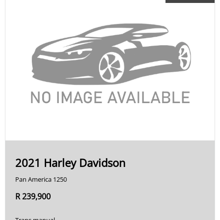
2021 Harley Davidson
Pan America 1250
R 239,900
Trans manual