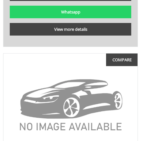
Whatsapp
View more details
COMPARE