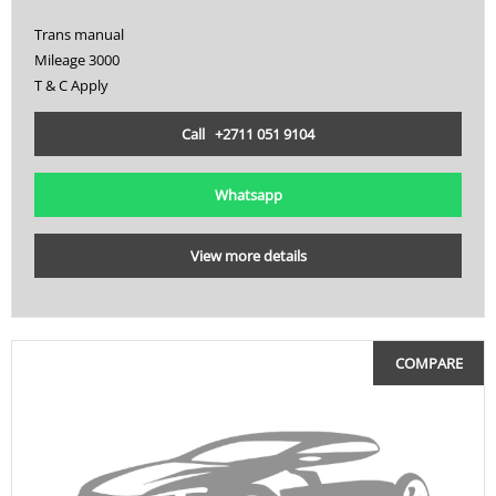
Trans manual
Mileage 3000
T & C Apply
Call +2711 051 9104
Whatsapp
View more details
COMPARE