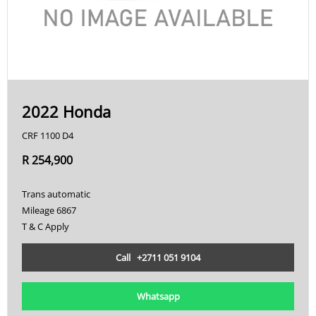
2022 Honda
CRF 1100 D4
R 254,900
Trans automatic
Mileage 6867
T & C Apply
Call +2711 051 9104
Whatsapp