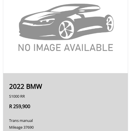
2022 BMW
S1000 RR
R 259,900
Trans manual
Mileage 37690