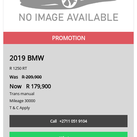
PROMOTION
2019 BMW
R 1250 RT
Was
R 209,900
Now R 179,900
Trans manual
Mileage 30000
T & C Apply
Call +2711 051 9104