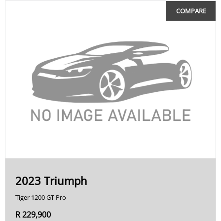
COMPARE
2023 Triumph
Tiger 1200 GT Pro
R 229,900