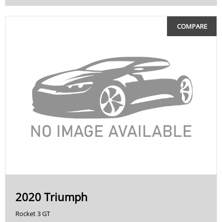
COMPARE
2020 Triumph
Rocket 3 GT