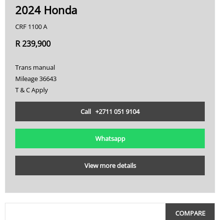
2024 Honda
CRF 1100 A
R 239,900
Trans manual
Mileage 36643
T & C Apply
Call +2711 051 9104
Whatsapp
View more details
COMPARE