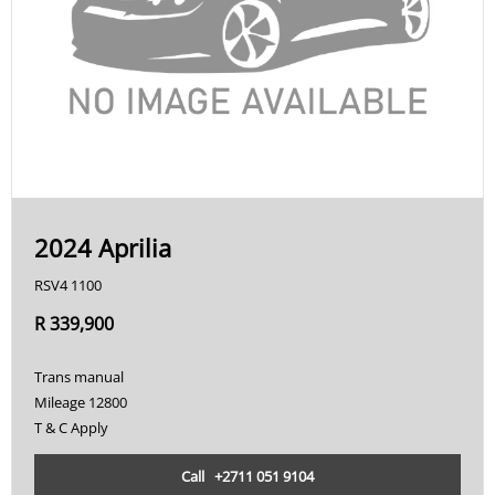
2024 Aprilia
RSV4 1100
R 339,900
Trans manual
Mileage 12800
T & C Apply
Call +2711 051 9104