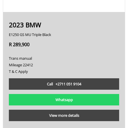
2023 BMW
E1250 GS MU Triple Black
R 289,900
Trans manual
Mileage 22412
T & C Apply
Call +2711 051 9104
Whatsapp
View more details