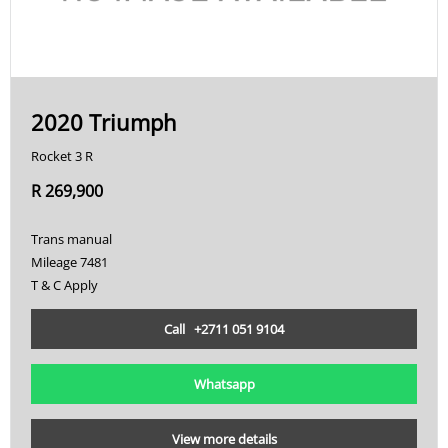
2020 Triumph
Rocket 3 R
R 269,900
Trans manual
Mileage 7481
T & C Apply
Call +2711 051 9104
Whatsapp
View more details