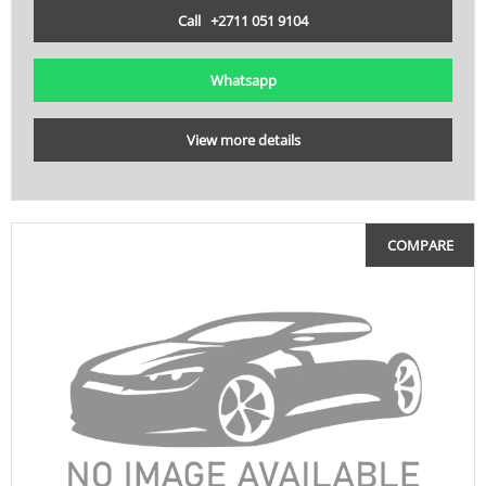
Call +2711 051 9104
Whatsapp
View more details
COMPARE