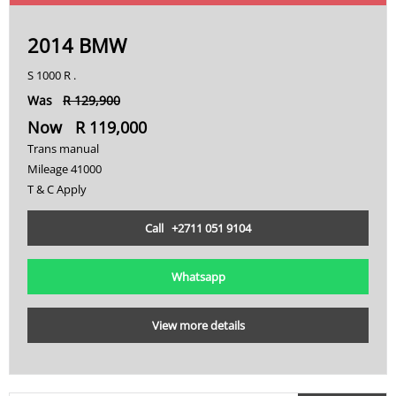
2014 BMW
S 1000 R .
Was
R 129,900
Now R 119,000
Trans manual
Mileage 41000
T & C Apply
Call +2711 051 9104
Whatsapp
View more details