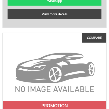
Whatsapp
View more details
COMPARE
PROMOTION