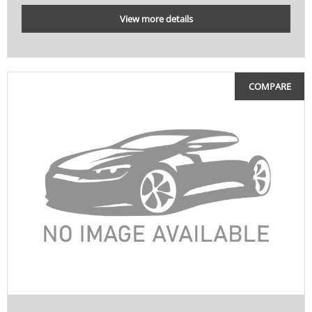
View more details
COMPARE