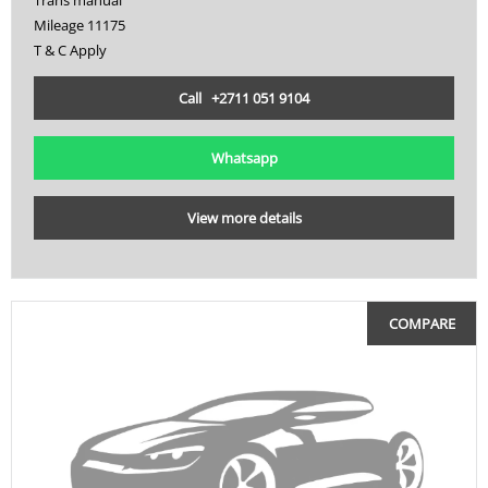
Mileage 11175
T & C Apply
Call +2711 051 9104
Whatsapp
View more details
COMPARE