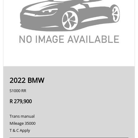
2022 BMW
S1000 RR
R 279,900
Trans manual
Mileage 35000
T & C Apply