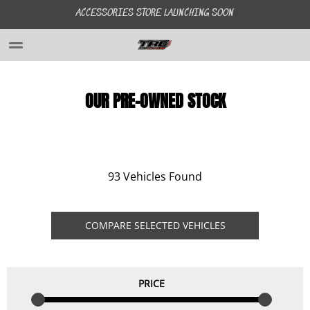
ACCESSORIES STORE LAUNCHING SOON
HOME
OUR PRE-OWNED STOCK
ABOUT US
GALLERY
93 Vehicles Found
STOCK
COMPARE SELECTED VEHICLES
FINANCE
PRICE