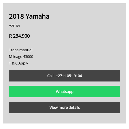
2018 Yamaha
YZF R1
R 234,900
Trans manual
Mileage 43000
T & C Apply
Call +2711 051 9104
Whatsapp
View more details