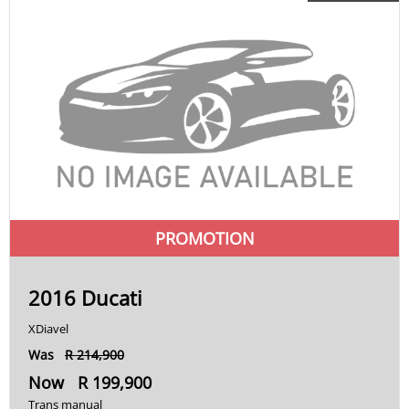
RSV4
S
S 1000
S 1000 R
S1000
Softail
PROMOTION
Speed Triple 1200
Speed Twin
2016 Ducati
Tiger
XDiavel
V-Rod
Was
R 214,900
Now R 199,900
VFR
Trans manual