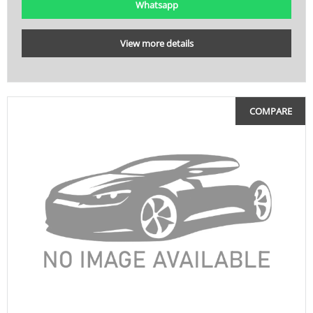
Whatsapp
View more details
COMPARE