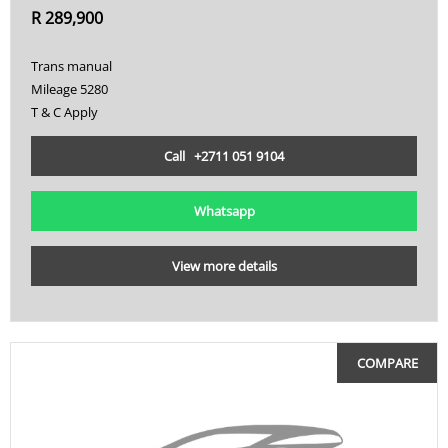
R 289,900
Trans manual
Mileage 5280
T & C Apply
Call +2711 051 9104
Whatsapp
View more details
COMPARE