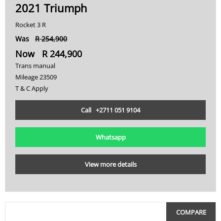
2021 Triumph
450000
K
Rocket 3 R
475000
MT-09
Was
R 254,900
Now R 244,900
Multistrada
500000
Trans manual
Ninja
Mileage 23509
T & C Apply
Pan America
Call +2711 051 9104
R
R 1200
Whatsapp
R 1250 GS
View more details
R 1300 GS
R Nine T
COMPARE
Rocket