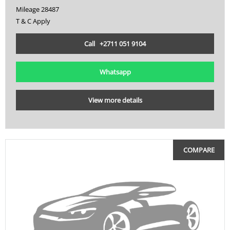
Mileage 28487
VL
T & C Apply
VTX
Call +2711 051 9104
VZ
XDiavel
Whatsapp
XSR
View more details
YZF
YZF R1
COMPARE
ZX
ZX 10