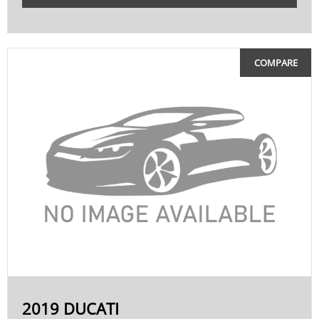
COMPARE
2019 DUCATI