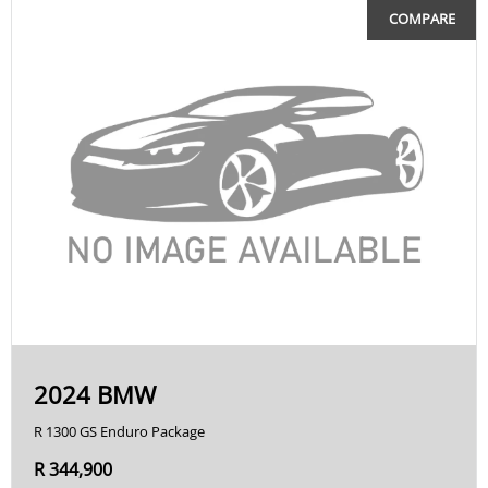
COMPARE
2024 BMW
R 1300 GS Enduro Package
R 344,900