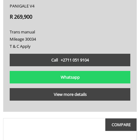
PANIGALE V4
R 269,900
Trans manual
Mileage 30034
T & C Apply
Call +2711 051 9104
Whatsapp
View more details
COMPARE