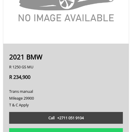
2021 BMW
R 1250 GS MU
R 234,900
Trans manual
Mileage 29900
T & C Apply
Call +2711 051 9104